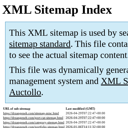
XML Sitemap Index
This XML sitemap is used by se
sitemap standard
. This file cont
to see the actual sitemap content
This file was dynamically gener
management system and
XML Si
Auctollo
.
URL of sub-sitemap
Last modified (GMT)
https://drzangeneh.com/sitemap-misc.html
2026-04-29T07:22:47+00:00
https://drzangeneh.com/port-cat-sitemap.html
2026-04-29T07:22:47+00:00
https://drzangeneh.com/category-sitemap.html
2026-04-29T07:22:47+00:00
https://drzangeneh.com/portfolio-sitemap.html
2026-01-06T14:11:32+00:00