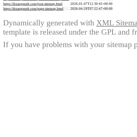
https://drzangeneh.com/post-sitemap.html
2026-01-07T12:30:45+00:00
https://drzangeneh.com/page-sitemap.html
2026-04-29T07:22:47+00:00
Dynamically generated with
XML Sitemap
template is released under the GPL and fr
If you have problems with your sitemap p